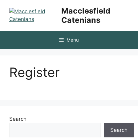
Skip
Macclesfield
to
Catenians
content
Menu
Register
Search
Search