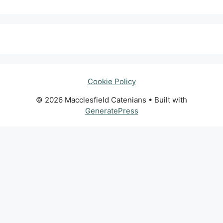
Cookie Policy
© 2026 Macclesfield Catenians
• Built with
GeneratePress