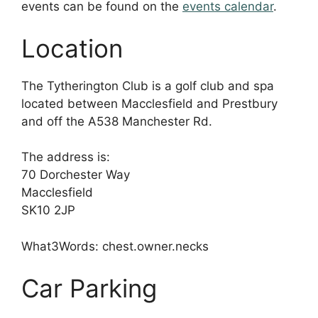
events can be found on the
events calendar
.
Location
The Tytherington Club is a golf club and spa
located between Macclesfield and Prestbury
and off the A538 Manchester Rd.
The address is:
70 Dorchester Way
Macclesfield
SK10 2JP
What3Words: chest.owner.necks
Car Parking