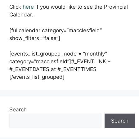
Click
here
if you would like to see the Provincial
Calendar.
[fullcalendar category=”macclesfield”
show_filters=”false”]
[events_list_grouped mode = “monthly”
category=”macclesfield”]#_EVENTLINK –
#_EVENTDATES at #_EVENTTIMES
[/events_list_grouped]
Search
Search