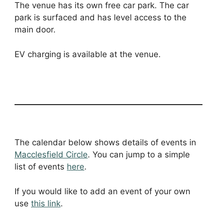
The venue has its own free car park. The car
park is surfaced and has level access to the
main door.
EV charging is available at the venue.
The calendar below shows details of events in
Macclesfield Circle
. You can jump to a simple
list of events
here
.
If you would like to add an event of your own
use
this link
.