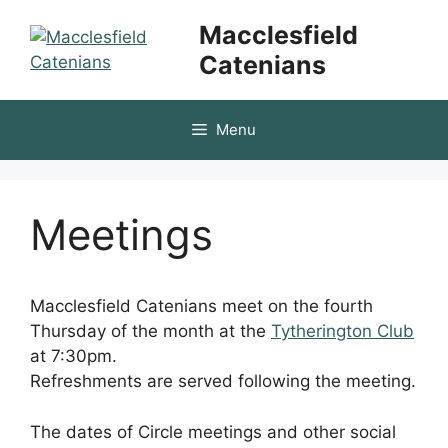
Skip
Macclesfield
to
Catenians
content
Menu
Meetings
Macclesfield Catenians meet on the fourth
Thursday of the month at the
Tytherington Club
at 7:30pm.
Refreshments are served following the meeting.
The dates of Circle meetings and other social