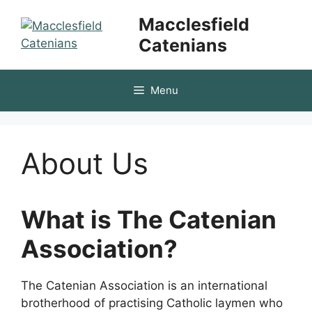
Skip
Macclesfield
to
Catenians
content
Menu
About Us
What is The Catenian
Association?
The Catenian Association is an international
brotherhood of practising Catholic laymen who