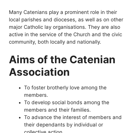
Many Catenians play a prominent role in their
local parishes and dioceses, as well as on other
major Catholic lay organisations. They are also
active in the service of the Church and the civic
community, both locally and nationally.
Aims of the Catenian
Association
To foster brotherly love among the
members.
To develop social bonds among the
members and their families.
To advance the interest of members and
their dependants by individual or
collective action.