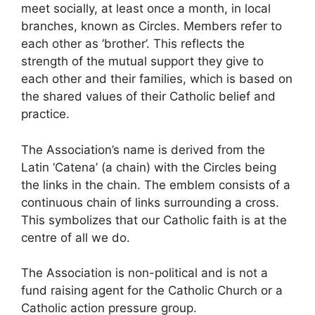
meet socially, at least once a month, in local
branches, known as Circles. Members refer to
each other as ‘brother’. This reflects the
strength of the mutual support they give to
each other and their families, which is based on
the shared values of their Catholic belief and
practice.
The Association’s name is derived from the
Latin ‘Catena’ (a chain) with the Circles being
the links in the chain. The emblem consists of a
continuous chain of links surrounding a cross.
This symbolizes that our Catholic faith is at the
centre of all we do.
The Association is non-political and is not a
fund raising agent for the Catholic Church or a
Catholic action pressure group.