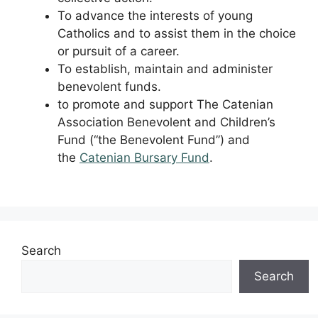
To advance the interests of young
Catholics and to assist them in the choice
or pursuit of a career.
To establish, maintain and administer
benevolent funds.
to promote and support The Catenian
Association Benevolent and Children’s
Fund (“the Benevolent Fund”) and
the
Catenian Bursary Fund
.
Search
Search