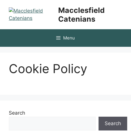
Skip
Macclesfield
to
Catenians
content
Menu
Cookie Policy
Search
Search