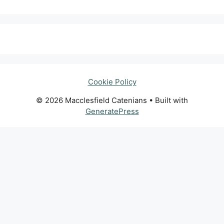
Cookie Policy
© 2026 Macclesfield Catenians
• Built with
GeneratePress